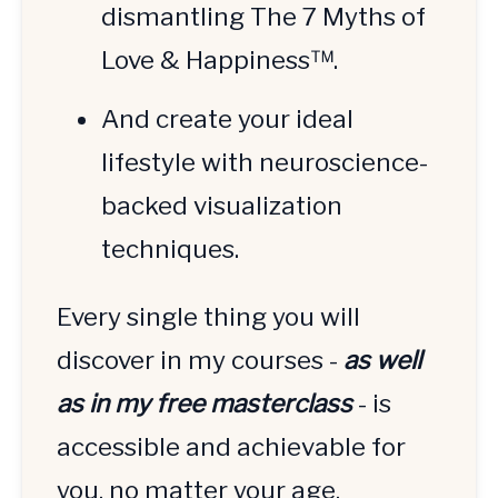
dismantling The 7 Myths of 
Love & Happiness™.
And create your ideal 
lifestyle with neuroscience-
backed visualization 
techniques.
Every single thing you will 
discover in my courses - 
as well 
as in my free masterclass
 - is 
accessible and achievable for 
you, no matter your age, 