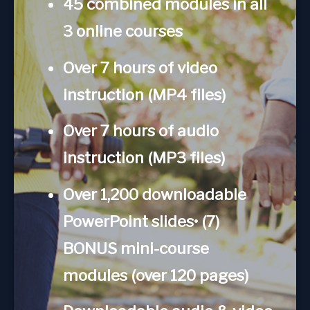
45 combined modules in all
3 online courses
Over 7 hours of video
instruction (MP4 files)
Over 7 hours of audio
instruction (MP3 files)
Over 1,200 downloadable
PowerPoint slides• (7)
BONUS mini-course
modules (over 120 pages)