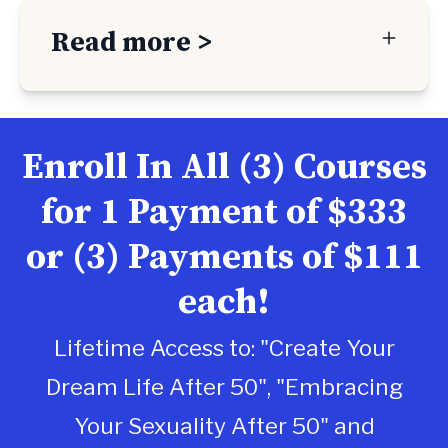
Read more >
Enroll In All (3) Courses
for 1 Payment of $333
or (3) Payments of $111
each!
Lifetime Access to: "Create Your
Dream Life After 50", "Embracing
Your Sexuality After 50" and