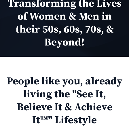
Transforming the Lives
of Women & Men in
their 50s, 60s, 70s, &
Beyond!
People like you, already
living the "See It,
Believe It & Achieve
It™" Lifestyle