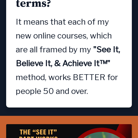
terms?
It means that each of my 
new online courses, which 
are all framed by my
 "See It, 
Believe It, & Achieve It™" 
method, works BETTER for 
people 50 and over.