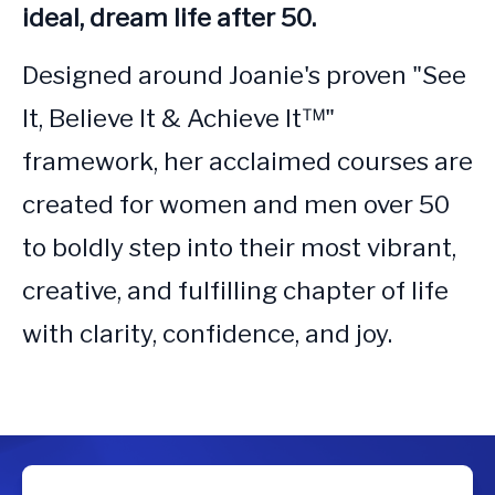
ideal, dream life after 50.
Designed around Joanie's proven "See 
It, Believe It & Achieve It™" 
framework, her acclaimed courses are 
created for women and men over 50 
to boldly step into their most vibrant, 
creative, and fulfilling chapter of life 
with clarity, confidence, and joy.