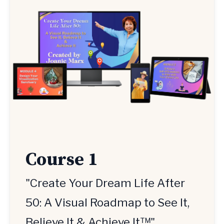
Course 1
"Create Your Dream Life After
50: A Visual Roadmap to See It,
Believe It & Achieve It™"