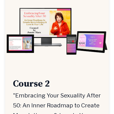
Course 2
"Embracing Your Sexuality After
50: An Inner Roadmap to Create