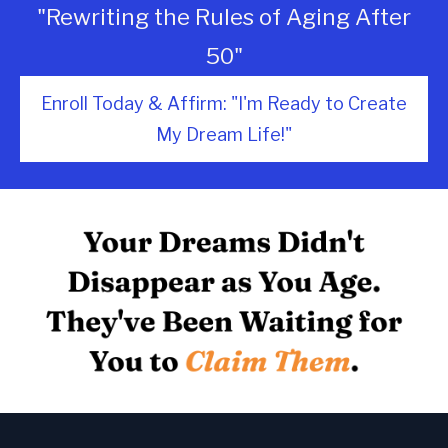
"Rewriting the Rules of Aging After
50"
Enroll Today & Affirm: "I'm Ready to Create
My Dream Life!"