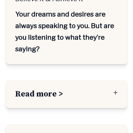
Your dreams and desires are 
always speaking to you. But are 
you listening to what they’re 
saying?
Read more >