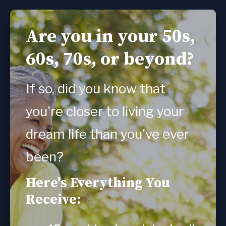
Are you in your 50s,
60s, 70s, or beyond?
If so, did you know that 
you're closer to living your 
dream life than you've ever 
been?
Here's Everything You
Receive: