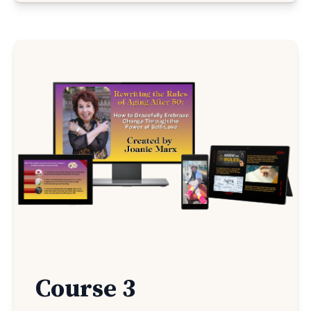
Course 3