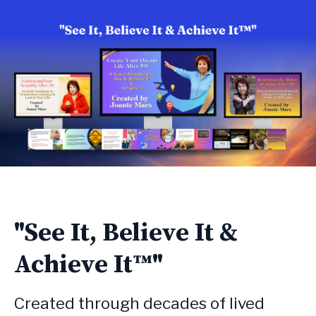
"See It, Believe It &
Achieve It™"
Created through decades of lived 