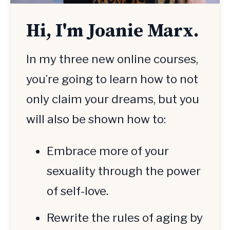
Hi, I'm Joanie Marx.
In my three new online courses, 
you’re going to learn how to not 
only claim your dreams, but you 
will also be shown how to:
Embrace more of your 
sexuality through the power 
of self-love.
Rewrite the rules of aging by 