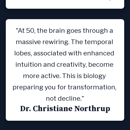
"At 50, the brain goes through a 
massive rewiring. The temporal 
lobes, associated with enhanced 
intuition and creativity, become 
more active. This is biology 
preparing you for transformation, 
not decline."
Dr. Christiane Northrup