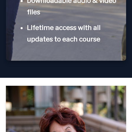
Downloadable audio & video
files
Lifetime access with all
updates to each course