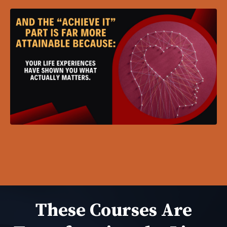
These Courses Are