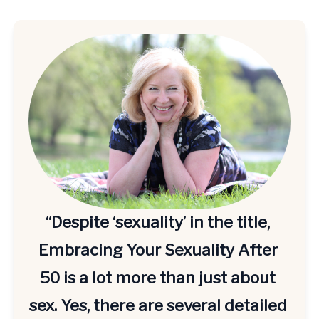
“Despite ‘sexuality’ in the title, 
Embracing Your Sexuality After 
50 is a lot more than just about 
sex. Yes, there are several detailed 