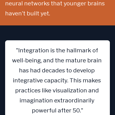
neural networks that younger brains 
haven't built yet.
"Integration is the hallmark of 
well-being, and the mature brain 
has had decades to develop 
integrative capacity. This makes 
practices like visualization and 
imagination extraordinarily 
powerful after 50."