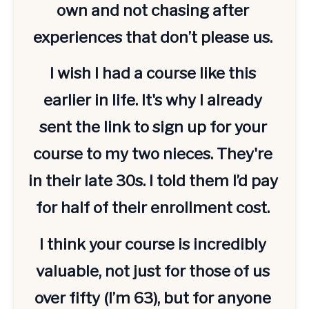
own and not chasing after 
experiences that don’t please us. 
I wish I had a course like this 
earlier in life. It's why I already 
sent the link to sign up for your 
course to my two nieces. They're 
in their late 30s. I told them I’d pay 
for half of their enrollment cost. 
I think your course is incredibly 
valuable, not just for those of us 
over fifty (I’m 63), but for anyone 