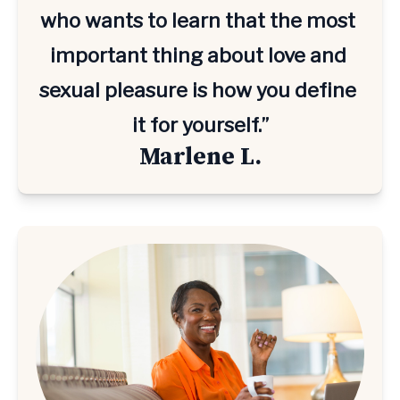
who wants to learn that the most 
important thing about love and 
sexual pleasure is how you define 
it for yourself.”
Marlene L.