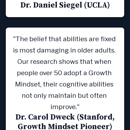
Dr. Daniel Siegel (UCLA)
"The belief that abilities are fixed 
is most damaging in older adults. 
Our research shows that when 
people over 50 adopt a Growth 
Mindset, their cognitive abilities 
not only maintain but often 
improve."
Dr. Carol Dweck (Stanford,
Growth Mindset Pioneer)