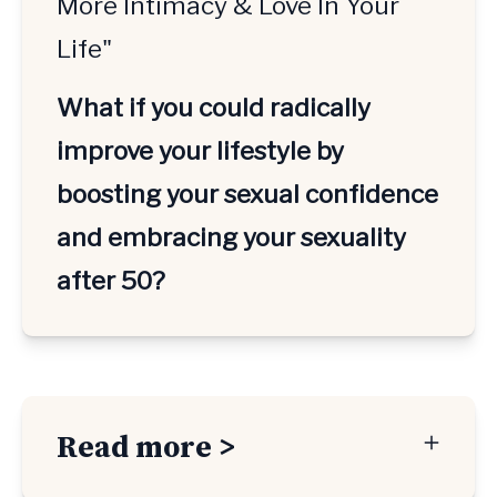
More Intimacy & Love In Your
Life"
What if you could radically 
improve your lifestyle by 
boosting your sexual confidence 
and embracing your sexuality 
after 50? 
Read more >