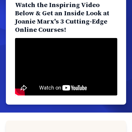
Watch the Inspiring Video
Below & Get an Inside Look at
Joanie Marx's 3 Cutting-Edge
Online Courses!