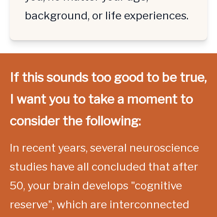
background, or life experiences.
If this sounds too good to be true, 
I want you to take a moment to 
consider the following:
In recent years, several neuroscience 
studies have all concluded that after 
50, your brain develops "cognitive 
reserve", which are interconnected 