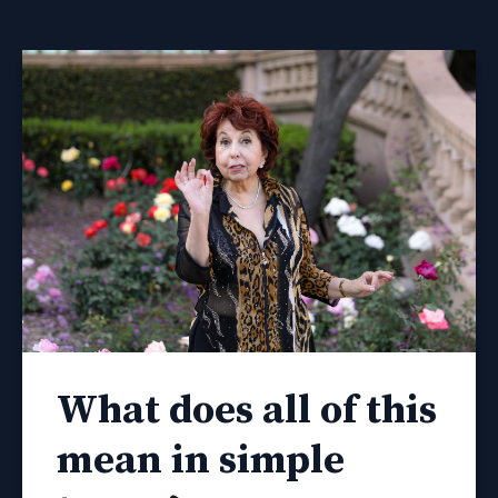
What does all of this
mean in simple