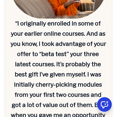
“I originally enrolled in some of 
your earlier online courses. And as 
you know, I took advantage of your 
offer to “beta test” your three 
latest courses. It’s probably the 
best gift I’ve given myself. I was 
initially cherry-picking modules 
from your first two courses and 
got a lot of value out of them. But 
when you gave me an opportunity 