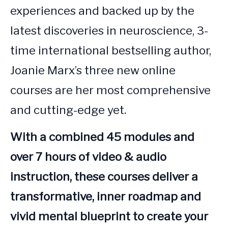
experiences and backed up by the 
latest discoveries in neuroscience, 3-
time international bestselling author, 
Joanie Marx’s three new online 
courses are her most comprehensive 
and cutting-edge yet. 
With a combined 45 modules and 
over 7 hours of video & audio 
instruction, these courses deliver a 
transformative, inner roadmap and 
vivid mental blueprint to create your 