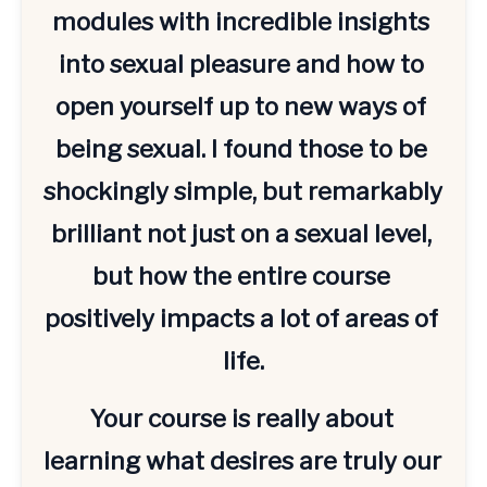
modules with incredible insights 
into sexual pleasure and how to 
open yourself up to new ways of 
being sexual. I found those to be 
shockingly simple, but remarkably 
brilliant not just on a sexual level, 
but how the entire course 
positively impacts a lot of areas of 
life.
Your course is really about 
learning what desires are truly our 