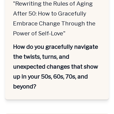
"Rewriting the Rules of Aging
After 50: How to Gracefully
Embrace Change Through the
Power of Self-Love"
How do you gracefully navigate 
the twists, turns, and 
unexpected changes that show 
up in your 50s, 60s, 70s, and 
beyond?